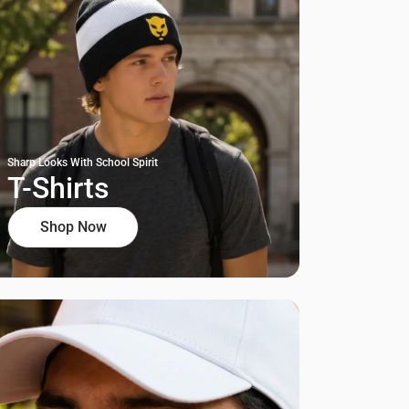
Sharp Looks With School Spirit
T-Shirts
Shop Now