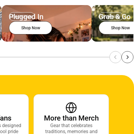
Plugged In
Grab & Go
Electronics
Drinkware
Shop Now
Shop Now
fans
More than Merch
s designed
Gear that celebrates
ool pride
traditions, memories and