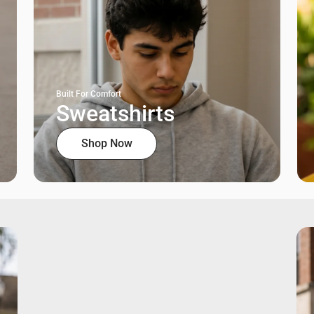
Built For Comfort
Sweatshirts
Shop Now