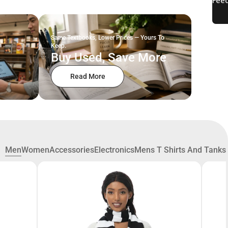
Same Textbooks, Lower Prices — Yours To
Keep.
Buy Used, Save More
Read More
Men
Women
Accessories
Electronics
Mens T Shirts And Tanks