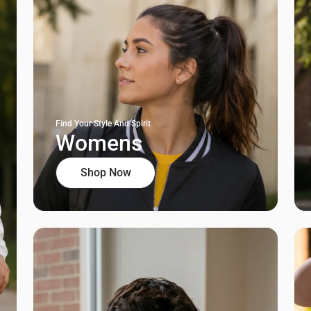
Find Your Style And Spirit
Womens
Shop Now