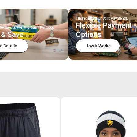
Financial Aid Or Split Payments.
Flexible Payment
Textbooks For The Term, For Less.
 & Save
Options
e Details
How it Works