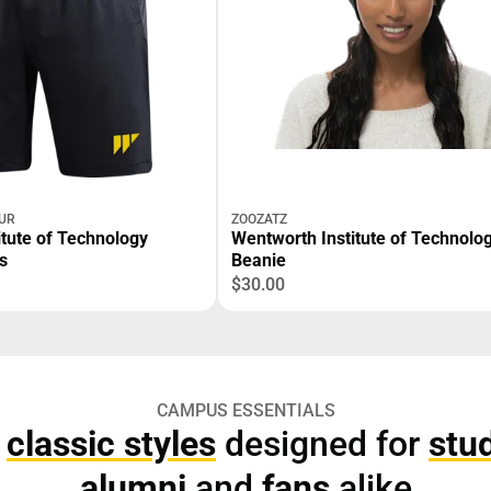
UR
ZOOZATZ
itute of Technology
Wentworth Institute of Technolo
s
Beanie
$30.00
CAMPUS ESSENTIALS
p
classic styles
designed for
stu
alumni
and
fans
alike