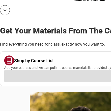
Sale & Clearance
Get Your Materials From The 
Find everything you need for class, exactly how you want to.
Shop by Course List
Add your courses and we can pull the course materials list provided by