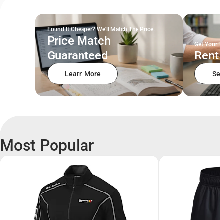
Found It Cheaper? We'll Match The Price.
Price Match
Get Your 
Guaranteed
Rent
Learn More
Se
Most Popular