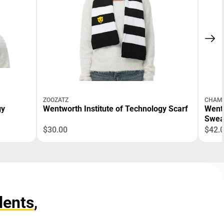
ZOOZATZ
CHAMP
gy
Wentworth Institute of Technology Scarf
Wentw
Swea
$30.00
$42.
dents
,