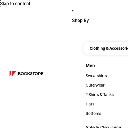
Skip to content
Shop By
Clothing & Accessori
Men
Men
Sweatshirts
Sweatshirts
Outerwear
Outerwear
T-Shirts & Tanks
T-Shirts & Tanks
Hats
Hats
Bottoms
Bottoms
Sale & Clearance