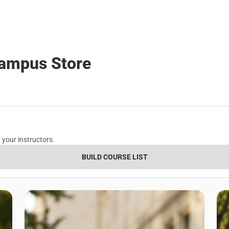
Campus Store
 your instructors.
BUILD COURSE LIST