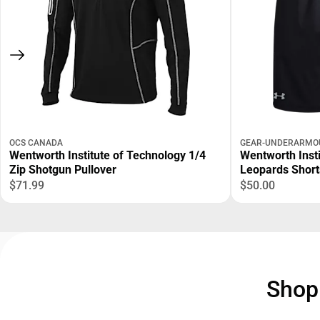
OCS CANADA
GEAR-UNDERARMO
Wentworth Institute of Technology 1/4
Wentworth Inst
Zip Shotgun Pullover
Leopards Short
$71.99
$50.00
Sho