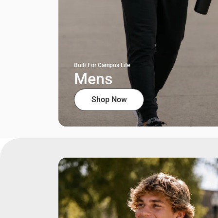
Built For Campus Life
Mens
Shop Now