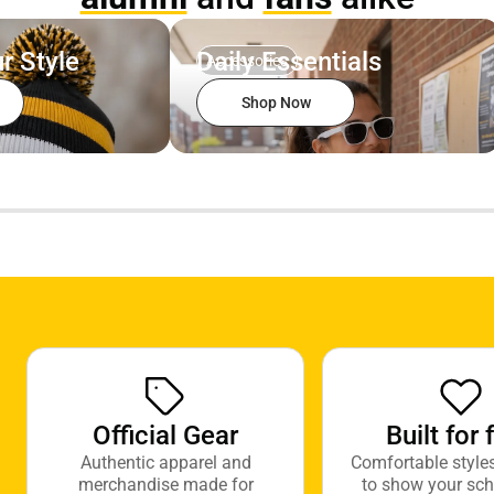
r Style
Daily Essentials
Accessories
Shop Now
Official Gear
Built for 
Authentic apparel and
Comfortable style
merchandise made for
to show your sch