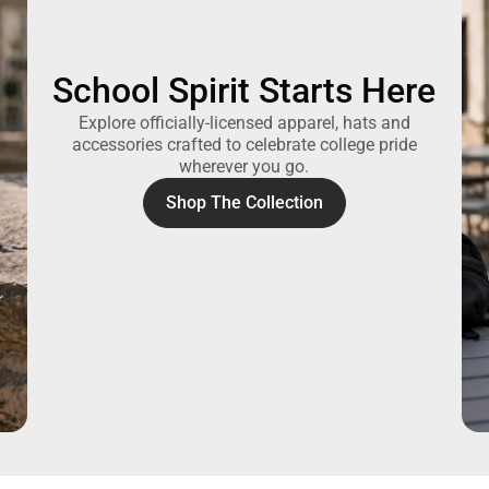
School Spirit Starts Here
Explore officially-licensed apparel, hats and
accessories crafted to celebrate college pride
wherever you go.
Shop The Collection