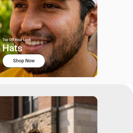
Top Off Your Look
Hats
Shop Now