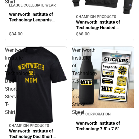
Shirt
LEAGUE COLLEGIATE WEAR
Wentworth Institute of
CHAMPION PRODUCTS
Technology Leopards
Wentworth Institute of
Short Sleeve T-Shirt
Technology Hooded
Sweatshirt
$34.
00
$68.
00
Wentworth
Wentworth
Institute
Institute
of
of
Technology
Technology
Dad
7.5''
Short
x
Sleeve
7.5''
T-
Sticker
Shirt
Sheet
C.D.I. CORPORATION
Wentworth Institute of
CHAMPION PRODUCTS
Technology 7.5'' x 7.5''
Wentworth Institute of
Sticker Sheet
Technology Dad Short