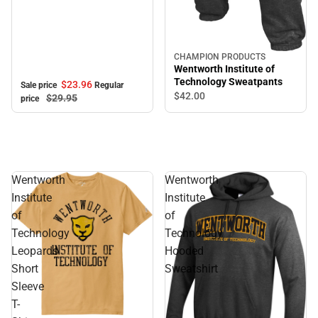
CHAMPION PRODUCTS
Wentworth Institute of
Technology Sweatpants
$23.
96
Sale price
Regular
$42.
00
$29.
95
price
Wentworth
Wentworth
Institute
Institute
of
of
Technology
Technology
Leopards
Hooded
Short
Sweatshirt
Sleeve
T-