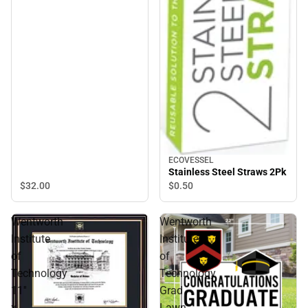
ECOVESSEL
Stainless Steel Straws 2Pk
$32.
00
$0.
50
Wentworth
Wentworth
Institute
Institute
of
of
Technology
Technology
11''
Grad
x
Lawn