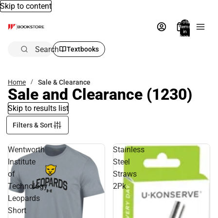
Skip to content
Total
items
in
bag:
0
Search
Textbooks
Home
Sale & Clearance
Sale and Clearance
(1230)
Skip to results list
Filters & Sort
Wentworth
Stainless
Institute
Steel
of
Straws
Technology
2Pk
Leopards
Short