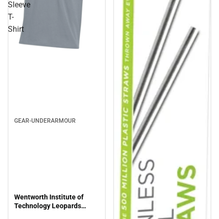
Sleeve
T-
Shirt
GEAR-UNDERARMOUR
Wentworth Institute of
Technology Leopards
Short Sleeve T-Shirt