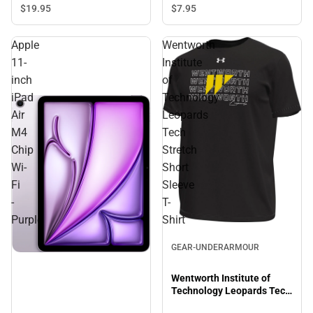
Sleeve T-Shirt
$19.
95
$7.
95
Apple
Wentworth
11-
Institute
inch
of
iPad
Technology
Air
Leopards
M4
Tech
Chip
Stretch
Wi-
Short
Fi
Sleeve
-
T-
Purple
Shirt
Sale
GEAR-UNDERARMOUR
Wentworth Institute of
Technology Leopards Tech
Stretch Short Sleeve T-