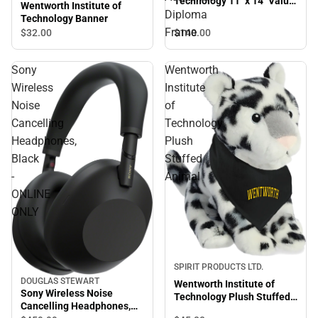
Technology 11'' x 14'' Value
Wentworth Institute of
Price Academic Diploma
Diploma
Technology Banner
Frame
Frame
$140.
00
$32.
00
Sony
Wentworth
Wireless
Institute
Noise
of
Cancelling
Technology
Headphones,
Plush
Black
Stuffed
-
Animal
ONLINE
ONLY
SPIRIT PRODUCTS LTD.
DOUGLAS STEWART
Wentworth Institute of
Sony Wireless Noise
Technology Plush Stuffed
Cancelling Headphones,
Animal