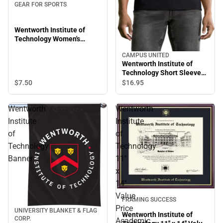
GEAR FOR SPORTS
Wentworth Institute of
Technology Women's
Leopards Short Sleeve T-
CAMPUS UNITED
Shirt
Wentworth Institute of
Technology Short Sleeve
T-Shirt
$7.
50
$16.
95
Wentworth
Wentworth
Institute
Institute
of
of
Technology
Technology
Banner
11''
x
14''
Value
FRAMING SUCCESS
Price
UNIVERSITY BLANKET & FLAG
Wentworth Institute of
CORP.
Academic