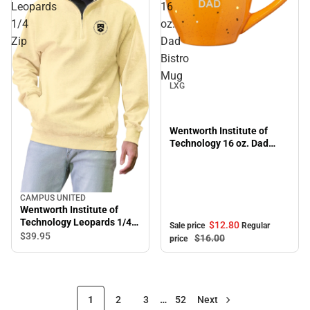
Leopards
16
1/4
oz.
Zip
Dad
Sale
Bistro
Mug
LXG
Wentworth Institute of
Technology 16 oz. Dad
Bistro Mug
CAMPUS UNITED
Wentworth Institute of
Technology Leopards 1/4
$12.
80
Sale price
Regular
Zip
$39.
95
$16.
00
price
1
2
3
…
52
Next