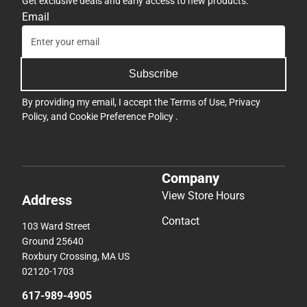
Get exclusive deals and early access to new products.
Email
Subscribe
By providing my email, I accept the
Terms of Use
,
Privacy
Policy
, and
Cookie Preference Policy
.
Company
View Store Hours
Address
Contact
103 Ward Street
Ground 25640
Roxbury Crossing, MA US
02120-1703
617-989-4905