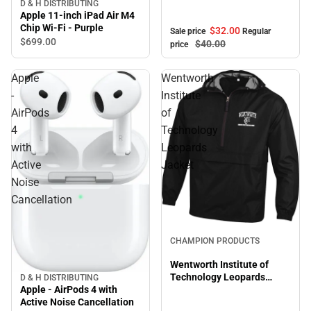
Shirt
D & H DISTRIBUTING
Apple 11-inch iPad Air M4
Chip Wi-Fi - Purple
$32.
00
Sale price
Regular
$699.
00
$40.
00
price
Apple
Wentworth
-
Institute
AirPods
of
4
Technology
with
Leopards
Active
Jacket
Noise
Cancellation
CHAMPION PRODUCTS
Wentworth Institute of
Technology Leopards
D & H DISTRIBUTING
Apple - AirPods 4 with
Jacket
Active Noise Cancellation