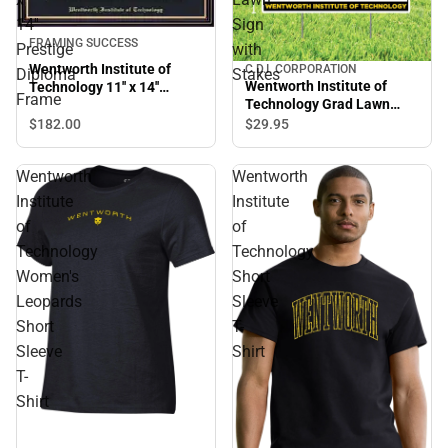
14''
Sign
FRAMING SUCCESS
Prestige
with
Wentworth Institute of
C.D.I. CORPORATION
Diploma
Stakes
Wentworth Institute of
Technology 11'' x 14''
Frame
Technology Grad Lawn
Prestige Diploma Frame
Sign with Stakes
$182.
00
$29.
95
Wentworth
Wentworth
Institute
Institute
of
of
Technology
Technology
Women's
Short
Leopards
Sleeve
Short
T-
Sleeve
Shirt
T-
Shirt