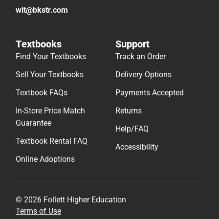
wit@bkstr.com
Textbooks
Support
Find Your Textbooks
Track an Order
Sell Your Textbooks
Delivery Options
Textbook FAQs
Payments Accepted
In-Store Price Match
Returns
Guarantee
Help/FAQ
Textbook Rental FAQ
Accessibility
Online Adoptions
© 2026 Follett Higher Education
Terms of Use