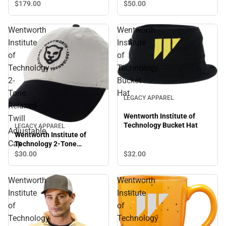
$50.
00
$179.
00
Wentworth
Wentworth
Institute
Institute
of
of
Technology
Technology
2-
Bucket
Tone
Hat
LEGACY APPAREL
Relaxed
Wentworth Institute of
Twill
Technology Bucket Hat
LEGACY APPAREL
Adjustable
Wentworth Institute of
Cap
Technology 2-Tone
Relaxed Twill Adjustable
$32.
00
$30.
00
Cap
Wentworth
Wentworth
Institute
Institute
of
of
Technology
Technology