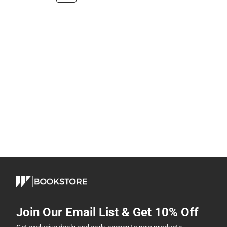
Join Our Email List & Get 10% Off